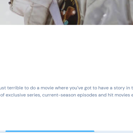
just terrible to do a movie where you’ve got to have a story in
of exclusive series, current-season episodes and hit movies 