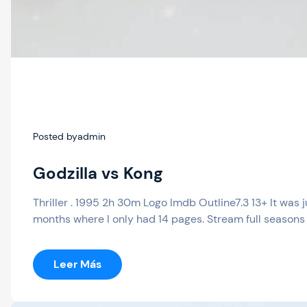
Posted by
admin
Godzilla vs Kong
Thriller . 1995 2h 30m Logo Imdb Outline7.3 13+ It was 
months where I only had 14 pages. Stream full seasons 
:
Leer Más
Godzilla
Vs