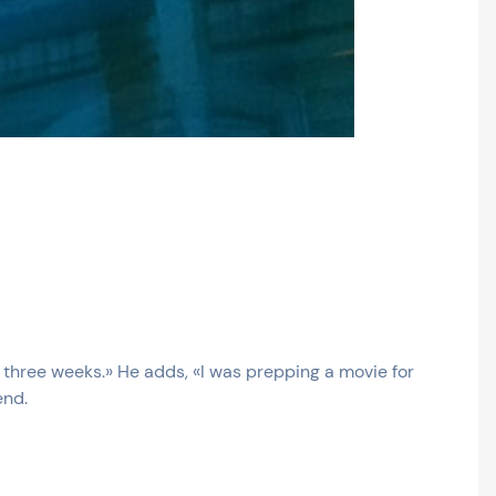
n three weeks.» He adds, «I was prepping a movie for
end.