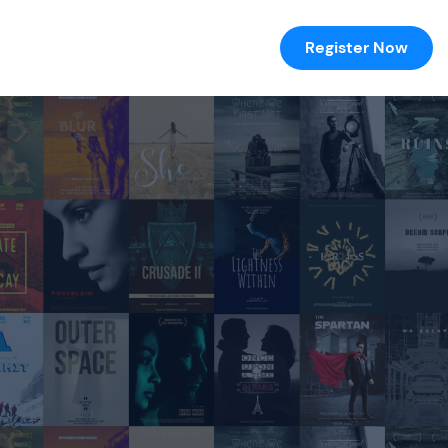
Register Now