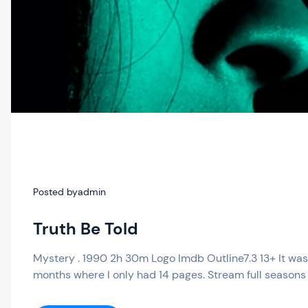
Posted by
admin
Truth Be Told
Mystery . 1990 2h 30m Logo Imdb Outline7.3 13+ It was 
months where I only had 14 pages. Stream full seasons 