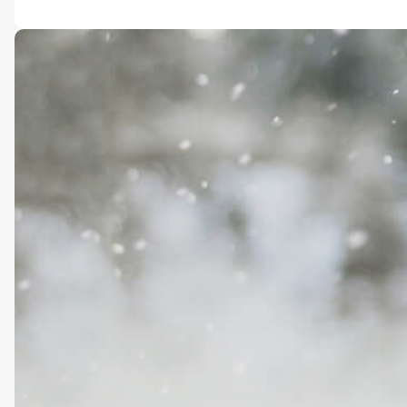
Foundation