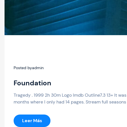
Posted by
admin
Foundation
Tragedy . 1999 2h 30m Logo Imdb Outline7.3 13+ It was 
months where I only had 14 pages. Stream full seasons 
:
Leer Más