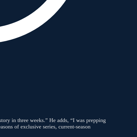
 story in three weeks.” He adds, “I was prepping
asons of exclusive series, current-season