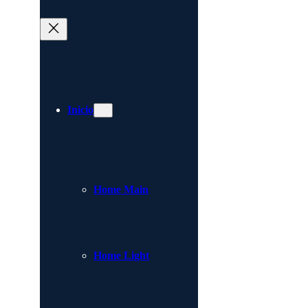
Inicio
Home Main
Home Light