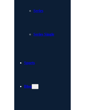
Series
Series Single
Sports
Blog