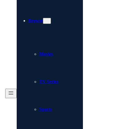
Browse
Movies
TV Series
Sports