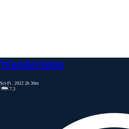
Wandavision
Sci-Fi . 2022
2h 30m
7.3