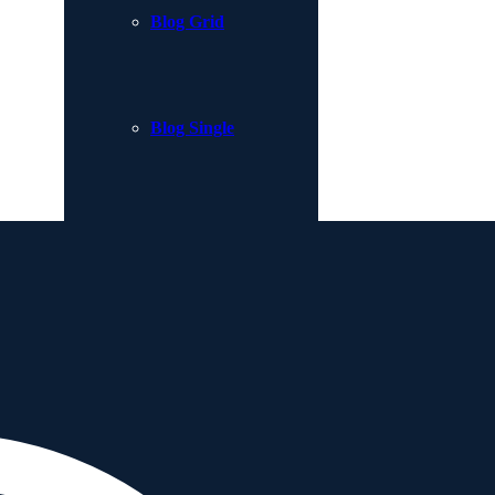
Blog Grid
Blog Single