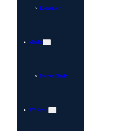
Elementor
Movies
Movies Single
TV Series