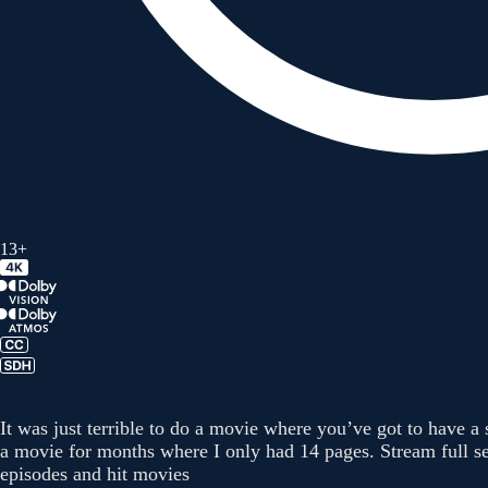
13+
It was just terrible to do a movie where you’ve got to have a
a movie for months where I only had 14 pages. Stream full se
episodes and hit movies