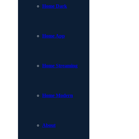
Home Dark
Home App
Home Streaming
Home Modern
About