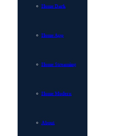
Home Dark
Home App
Home Streaming
Home Modern
About