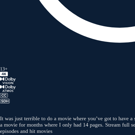
13+
It was just terrible to do a movie where you’ve got to have a
a movie for months where I only had 14 pages. Stream full se
episodes and hit movies