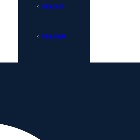
Blog Grid
Blog Single