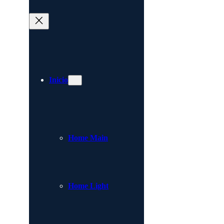
Inicio
Home Main
Home Light