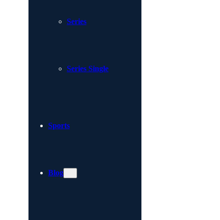
Series
Series Single
Sports
Blog