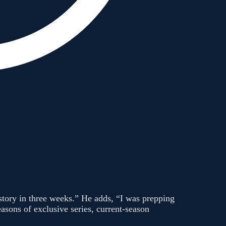
 story in three weeks.” He adds, “I was prepping
asons of exclusive series, current-season