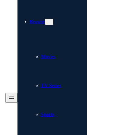
Browse
Movies
TV Series
Sports