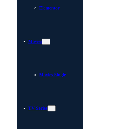
Elementor
Movies
Movies Single
TV Series