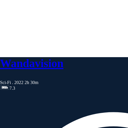
Wandavision
Sci-Fi . 2022
2h 30m
7.3