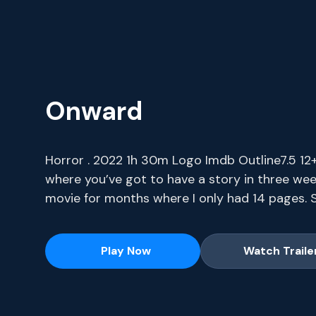
Onward
Horror . 2022 1h 30m Logo Imdb Outline7.5 12+ 
where you’ve got to have a story in three wee
movie for months where I only had 14 pages. S
series, current-season episodes and hit movie
Play Now
Watch Traile