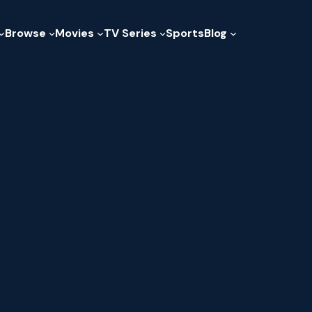
Browse
Movies
TV Series
Sports
Blog