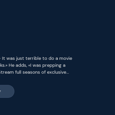
It was just terrible to do a movie
ks.» He adds, «I was prepping a
tream full seasons of exclusive
s end.
r