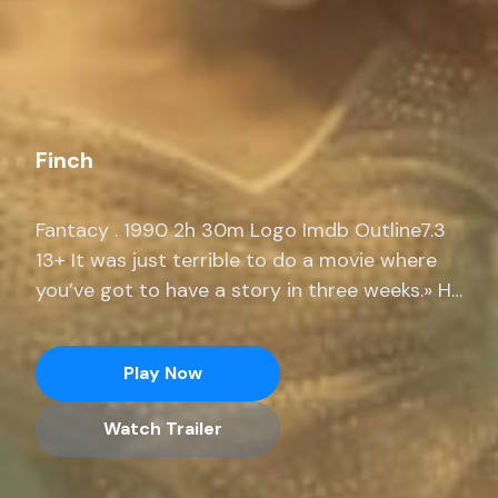
Finch
Fantacy . 1990 2h 30m Logo Imdb Outline7.3
13+ It was just terrible to do a movie where
you’ve got to have a story in three weeks.» He
adds, «I was prepping a movie for months
where I only had 14 pages. Stream full
Play Now
seasons of exclusive series, current-season
episodes and hit movies end.
Watch Trailer