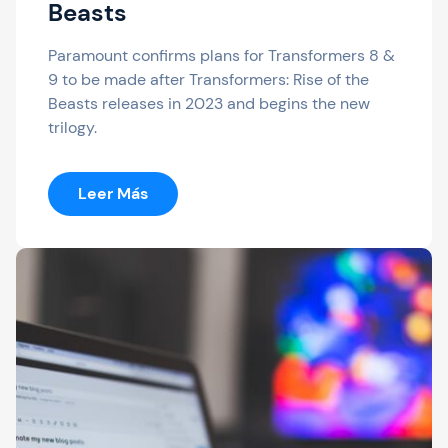
Beasts
Paramount confirms plans for Transformers 8 &
9 to be made after Transformers: Rise of the
Beasts releases in 2023 and begins the new
trilogy.
:
Leer Más
Transformers
8
Confirmed:
Will
Release
After
Rise
Of
The
Beasts