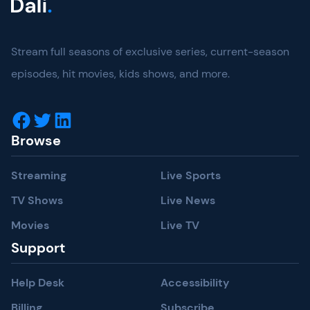
Four
Wins
For
Stream full seasons of exclusive series, current-season
“Ted
Lasso,”
episodes, hit movies, kids shows, and more.
And
Honours.
Facebook
Twitter
LinkedIn
Browse
Streaming
Live Sports
TV Shows
Live News
Movies
Live TV
Support
Help Desk
Accessibility
Billing
Subscribe