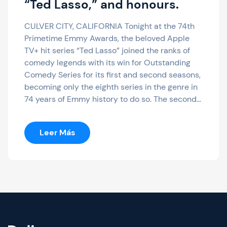
“Ted Lasso,” and honours.
CULVER CITY, CALIFORNIA Tonight at the 74th
Primetime Emmy Awards, the beloved Apple
TV+ hit series “Ted Lasso” joined the ranks of
comedy legends with its win for Outstanding
Comedy Series for its first and second seasons,
becoming only the eighth series in the genre in
74 years of Emmy history to do so. The second…
:
Leer Más
Apple
TV+
Lands
Nine
Emmys
Total,
Including