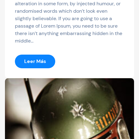
alteration in some form, by injected humour, or
randomised words which don’t look even
slightly believable. If you are going to use a
passage of Lorem Ipsum, you need to be sure
there isn’t anything embarrassing hidden in the
middle…
:
Leer Más
Dali
To
Serve
As
The
Official
Streaming
Destination
Of
Bonnaroo,