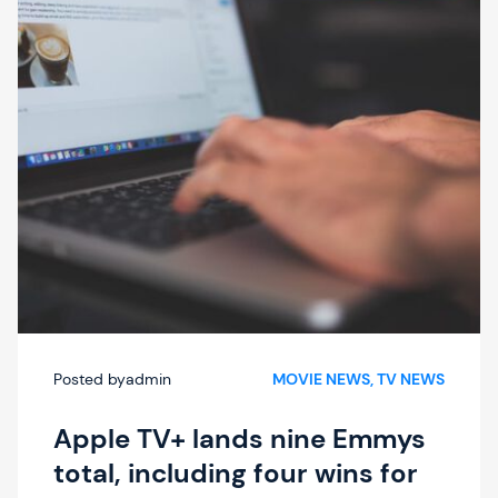
Posted by
admin
MOVIE NEWS
, 
TV NEWS
Apple TV+ lands nine Emmys
total, including four wins for