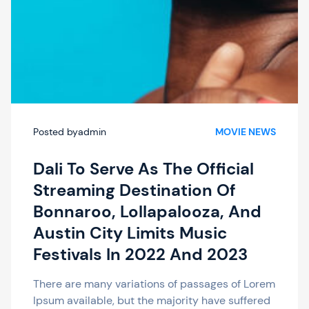
Posted by
admin
MOVIE NEWS
Dali To Serve As The Official
Streaming Destination Of
Bonnaroo, Lollapalooza, And
Austin City Limits Music
Festivals In 2022 And 2023
There are many variations of passages of Lorem
Ipsum available, but the majority have suffered