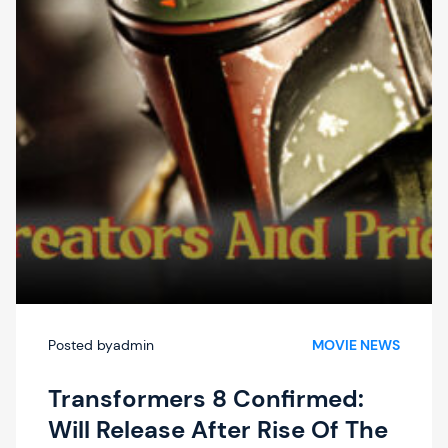
Lollapalooza,
And
Austin
City
Limits
Music
Festivals
In
2022
And
2023
Posted by
admin
MOVIE NEWS
Transformers 8 Confirmed:
Will Release After Rise Of The