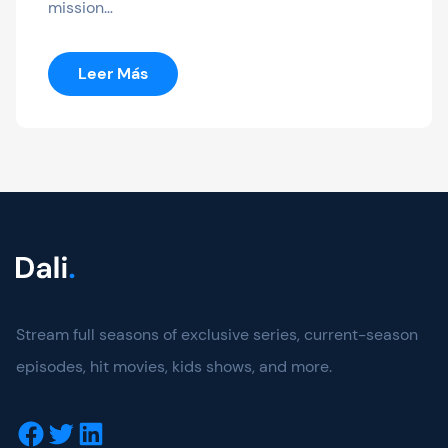
mission…
:
Leer Más
The
Northman
Stream full seasons of exclusive series, current-season
episodes, hit movies, kids shows, and more.
Facebook
Twitter
LinkedIn