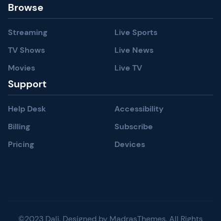
Browse
Streaming
Live Sports
TV Shows
Live News
Movies
Live TV
Support
Help Desk
Accessibility
Billing
Subscribe
Pricing
Devices
©2023 Dali. Designed by MadrasThemes. All Rights