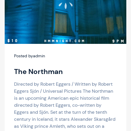
Posted by
admin
The Northman
Directed by Robert Eggers / Written by Robert
Eggers Sjón / Universal Pictures The Northman
is an upcoming American epic historical film
directed by Robert Eggers, co-written by
Eggers and Sjón. Set at the turn of the tenth
century in Iceland, it stars Alexander Skarsgård
as Viking prince Amleth, who sets out on a