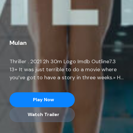
Mulan
Thriller . 2021 2h 30m Logo Imdb Outline7.3
13+ It was just terrible to do a movie where
you’ve got to have a story in three weeks.» He
adds, «I was prepping a movie for months
where I only had 14 pages. Stream full
Play Now
seasons of exclusive series, current-season
episodes and hit movies end.
Watch Trailer