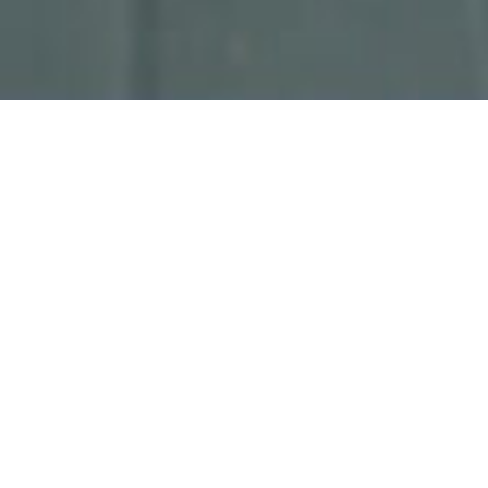
Related