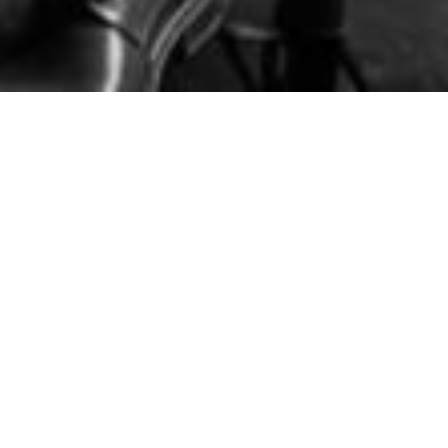
Related