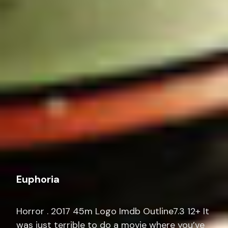
Euphoria
Horror . 2017 45m Logo Imdb Outline7.3 12+ It
was just terrible to do a movie where you’ve