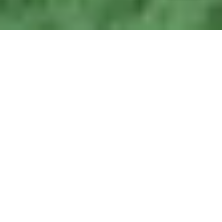
Related
Blue Planet II
Science Fiction