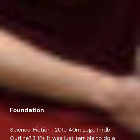
Foundation
Science-Fiction . 2015 40m Logo Imdb
Outline7.3 12+ It was just terrible to do a