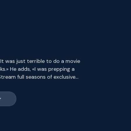
t was just terrible to do a movie
ks.» He adds, «I was prepping a
tream full seasons of exclusive
s end.
r