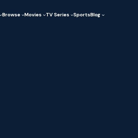
Browse
Movies
TV Series
Sports
Blog