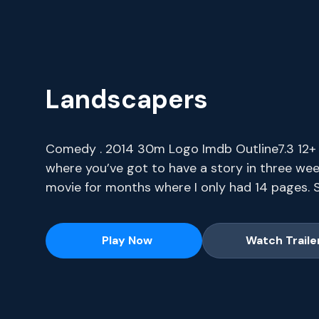
Landscapers
Comedy . 2014 30m Logo Imdb Outline7.3 12+ I
where you’ve got to have a story in three wee
movie for months where I only had 14 pages. S
series, current-season episodes and hit movie
Play Now
Watch Traile