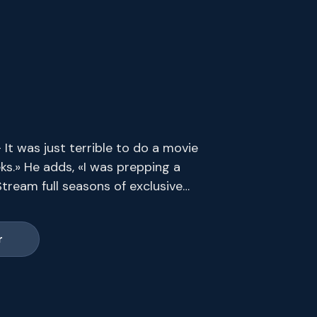
t was just terrible to do a movie
ks.» He adds, «I was prepping a
tream full seasons of exclusive
s end.
r