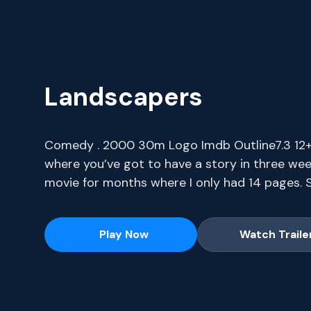
Landscapers
Comedy . 2000 30m Logo Imdb Outline7.3 12+ I
where you’ve got to have a story in three wee
movie for months where I only had 14 pages. S
series, current-season episodes and hit movie
Play Now
Watch Traile