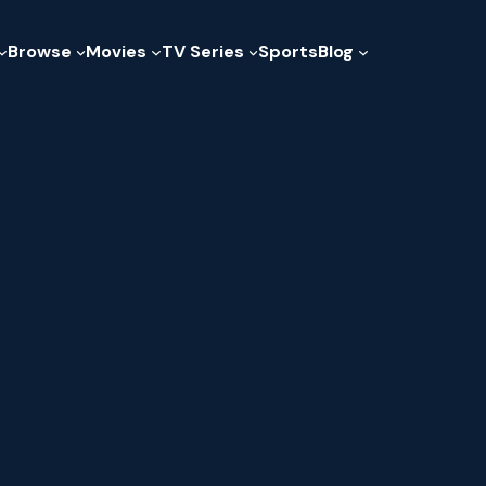
Browse
Movies
TV Series
Sports
Blog