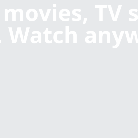
 movies, TV 
 Watch any