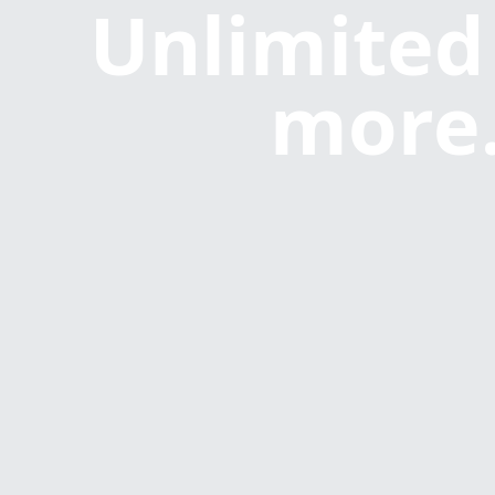
Unlimited
more.