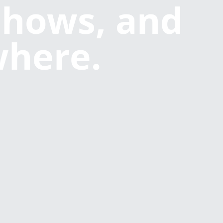
shows, and
where.