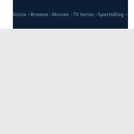
Inicio
Browse
Movies
TV Series
Sports
Blog